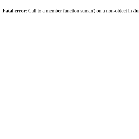
Fatal error
: Call to a member function sumar() on a non-object in
/f